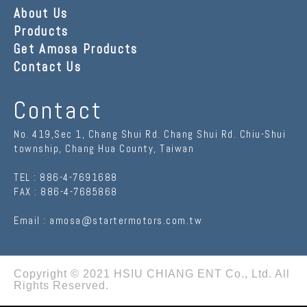
About Us
Products
Get Amosa Products
Contact Us
Contact
No. 419,Sec 1, Chang Shui Rd. Chang Shui Rd.
Chiu-Shui
township
,
Chang Hua County
,
Taiwan
TEL :
886-4-7691688
FAX :
886-4-7685868
Email :
amosa@startermotors.com.tw
Copyright © 2021
HSIU CHIANG ENT Co., Ltd.
All
Rights Reserved.