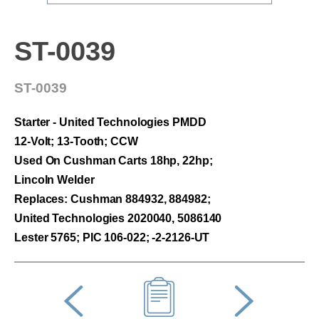
ST-0039
ST-0039
Starter - United Technologies PMDD
12-Volt; 13-Tooth; CCW
Used On Cushman Carts 18hp, 22hp;
Lincoln Welder
Replaces: Cushman 884932, 884982;
United Technologies 2020040, 5086140
Lester 5765; PIC 106-022; -2-2126-UT