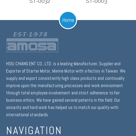
ST-0032
ST-0003
Home
HSIU CHIANG ENT CO., LTD. is a leading Manufacturer, Supplier and
Exporter of Starter Motor, Marine Motor with a factory in Taiwan. We
supply and export consistently high class products and continually
improve upon the manufacturing processes and work environment
through total employee involvement and strict adherence to fair
business ethics. We have gained several patents in the field. Our
sincerity and hard work has helped us to match our quality with
international standards.
NAVIGATION