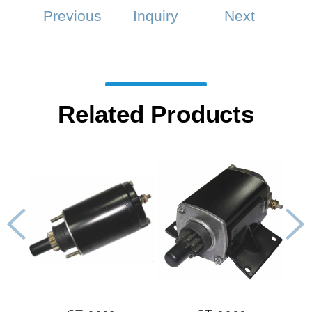
Previous
Inquiry
Next
Related Products