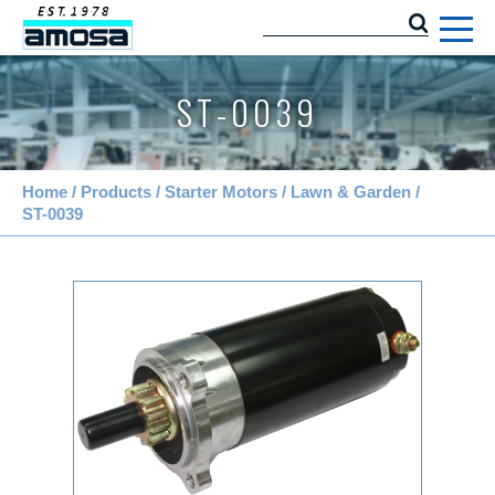
ST-0039
Home
Products
Starter Motors
Lawn & Garden
ST-0039