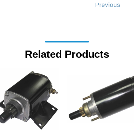
Previous
Related Products