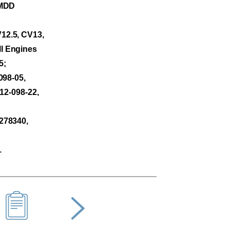
PMDD
12.5, CV13,
l Engines
5;
098-05,
 12-098-22,
278340,
1