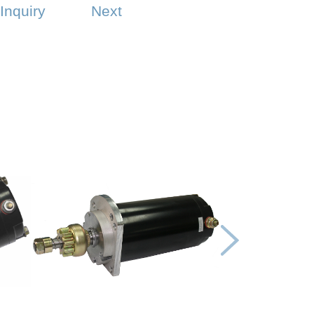
Inquiry
Next