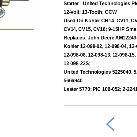
Starter - United Technologies 
12-Volt; 13-Tooth; CCW
Used On Kohler CH14, CV11, CV
CV14, CV15, CV16; 9-15HP Smal
Replaces: John Deere AM12243
Kohler 12-098-02, 12-098-04, 12-
12-098-08, 12-098-13, 12-098-15,
12-098-22S;
United Technologies 5225040, 5
5666940
Lester 5770; PIC 106-052; 2-224