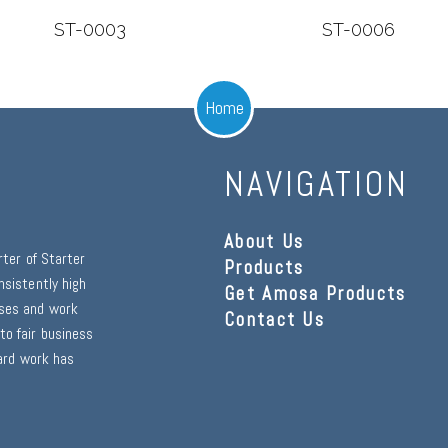
ST-0003
ST-0006
Home
NAVIGATION
About Us
rter of Starter
Products
nsistently high
Get Amosa Products
sses and work
Contact Us
to fair business
hard work has