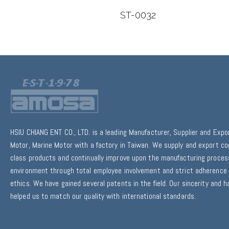
0307
ST-0032
HSIU CHIANG ENT CO., LTD. is a leading Manufacturer, Supplier and Expo
Motor, Marine Motor with a factory in Taiwan. We supply and export co
class products and continually improve upon the manufacturing proce
environment through total employee involvement and strict adherence 
ethics. We have gained several patents in the field. Our sincerity and 
helped us to match our quality with international standards.