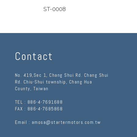
ST-0008
ST-
Contact
No. 419,Sec 1, Chang Shui Rd. Chang Shui
Rd.
Chiu-Shui township
,
Chang Hua
County
,
Taiwan
TEL :
886-4-7691688
FAX :
886-4-7685868
Email :
amosa@startermotors.com.tw