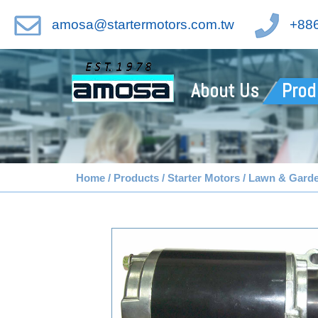
amosa@startermotors.com.tw
+886
About Us
Prod
Home
Products
Starter Motors
Lawn & Gard