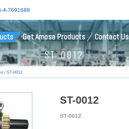
-4-7691688
ucts
Get Amosa Products
Contact Us
ST-0012
en
ST-0012
ST-0012
ST-0012